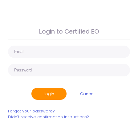
Login to Certified EO
Cancel
Forgot your password?
Didn't receive confirmation instructions?